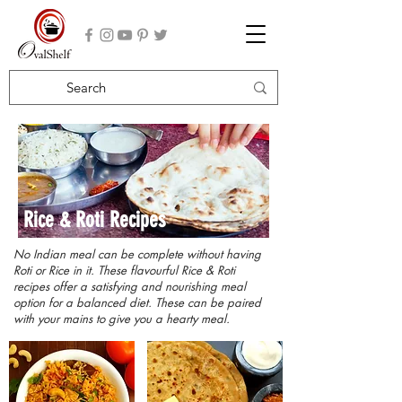
Rice & Roti Recipes
No Indian meal can be complete without having
Roti or Rice in it. These flavourful Rice & Roti
recipes offer a satisfying and nourishing meal
option for a balanced diet. These can be paired
with your mains to give you a hearty meal.