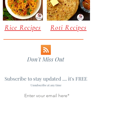
Rice Recipes
Roti Recipes
Don't Miss Out
Subscribe to stay updated .... it's FREE
Unsubscribe at any time
Subscribe