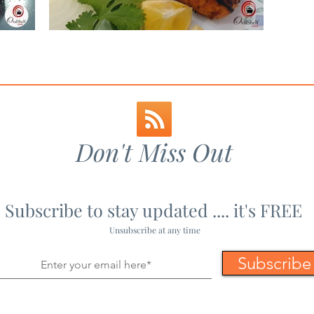
Recipe
Tandoori Salmon
Maharashtrian Recipes
Mains - Non-Veg
Mains 
pes
Non-Veg Recipes
Paneer Recipes
Party Fo
Don't Miss Out
Subscribe to stay updated .... it's FREE
Unsubscribe at any time
Subscribe