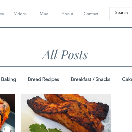
es
Videos
Misc
About
Contact
All Posts
Baking
Bread Recipes
Breakfast / Snacks
Cake
Dahi / Yogurt Recipes
Dairy-Free Recipes
Dal / K
pes
Festive
Gluten-Free Recipes
Gujarati Recip