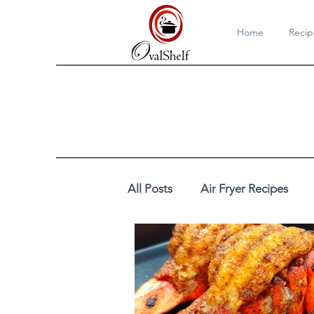
Home
Recip
All Posts
Air Fryer Recipes
Cooktop/Stovetop Recipes
DIY
Drinks
Egg Reci