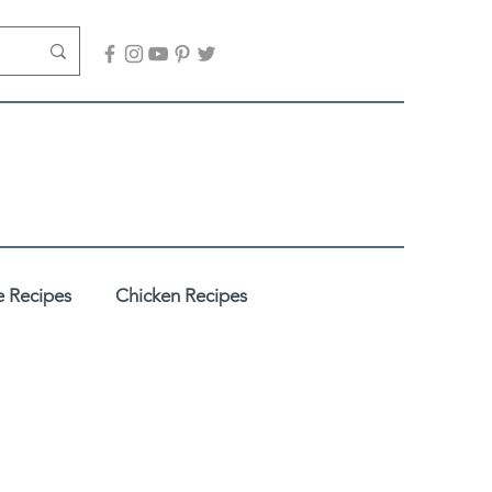
 Recipes
Chicken Recipes
adhi
Desserts / Sweets
es
Healthy Recipes