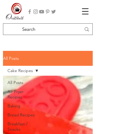
All Posts
Cake Recipes
All Posts
Air Fryer
Recipes
Baking
Bread Recipes
Breakfast /
Snacks