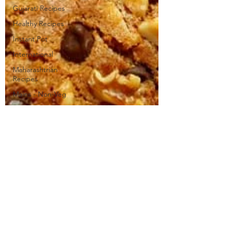
Gujarati Recipes
Healthy Recipes
Instant Pot
International
Maharashtrian
Recipes
Mains - Non-Veg
Mains - Veg
Mango Recipes
Milk Recipes
Modak Recipes
Non-Veg
Recipes
Paneer Recipes
Party Food
Ideas