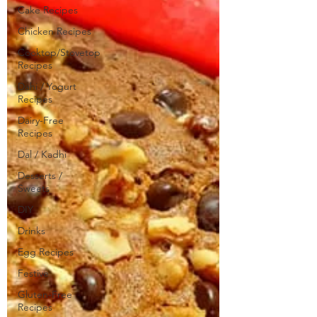
Cake Recipes
Chicken Recipes
Cooktop/Stovetop
Recipes
Dahi / Yogurt
Recipes
Dairy-Free
Recipes
Dal / Kadhi
Desserts /
Sweets
DIY
Drinks
Egg Recipes
Festive
Gluten-Free
Recipes