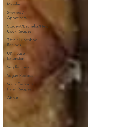
Masalas
Starters /
Appetizers
Student/Bachelor/New
Cook Recipes
Tiffin / Lunchbox
Recipes
UK House
Extension
Veg Recipes
Vegan Recipes
Vrat / Fasting /
Farali Recipes
About