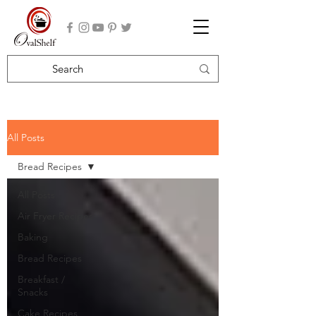
All Posts
Bread Recipes
All Posts
Air Fryer Recipes
Baking
Bread Recipes
Breakfast /
Snacks
Cake Recipes