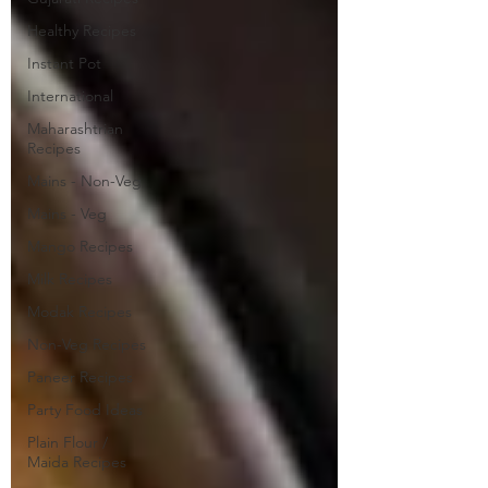
Healthy Recipes
Instant Pot
International
Maharashtrian
Recipes
Mains - Non-Veg
Mains - Veg
Mango Recipes
Milk Recipes
Modak Recipes
Non-Veg Recipes
Paneer Recipes
Party Food Ideas
Plain Flour /
Maida Recipes