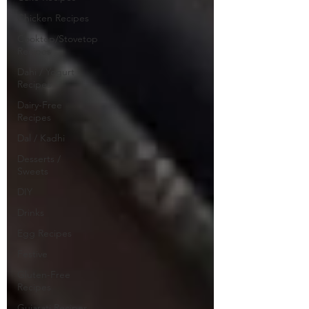
Chicken Recipes
Cooktop/Stovetop
Recipes
Dahi / Yogurt
Recipes
Dairy-Free
Recipes
Dal / Kadhi
Desserts /
Sweets
DIY
Drinks
Egg Recipes
Festive
Gluten-Free
Recipes
Gujarati Recipes