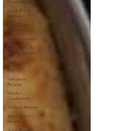
Punjabi Recipes
Quick & Easy
Recipes
Rava / Sooji
Recipes
Recipes for Kids
Refrigerator &
Freezer Recipes
Rice
Roti
Sabudana
Recipes
Salads /
Condiments
Seafood Recipes
South Indian
Recipes
Spice Mixes |