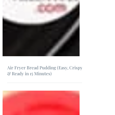
Air Fryer Bread Pudding (Easy, Crispy
& Ready in 15 Minutes)