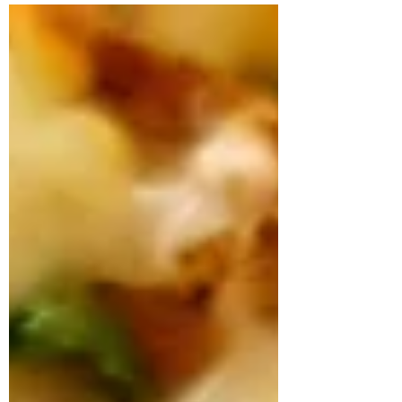
Chocolate Chip Banana Bread with
Walnuts