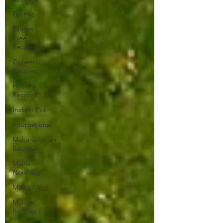
Festive
Gluten-
Free
Recipes
Gujarati
Recipes
Healthy
Recipes
Instant Pot
International
Maharashtrian
Recipes
Mains -
Non-Veg
Mains - Veg
Mango
Recipes