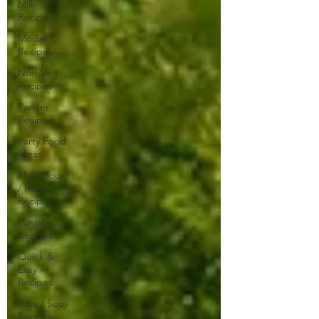
Milk
Recipes
Modak
Recipes
Non-Veg
Recipes
Paneer
Recipes
Party Food
Ideas
Plain Flour
/ Maida
Recipes
Punjabi
Recipes
Quick &
Easy
Recipes
Rava / Sooji
Recipes