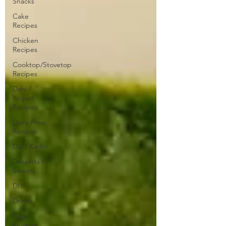
Snacks
Cake
Recipes
Chicken
Recipes
Cooktop/Stovetop
Recipes
Dahi /
Yogurt
Recipes
Dairy-Free
Recipes
Dal / Kadhi
Desserts /
Sweets
DIY
Drinks
Egg
Recipes