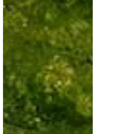
Recipes for
Kids
Refrigerator
& Freezer
Recipes
Rice
Roti
Sabudana
Recipes
Salads /
Condiments
Seafood
Recipes
South
Indian
Recipes
Spice
Mixes |
Masalas