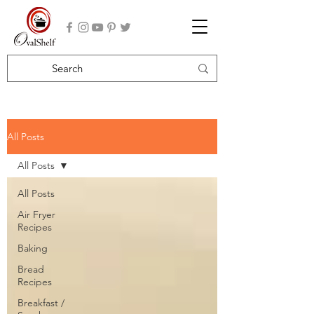
All Posts
All Posts
All Posts
Air Fryer
Recipes
Baking
Bread
Recipes
Breakfast /