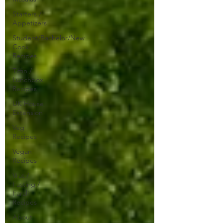
Starters /
Appetizers
Student/Bachelor/New
Cook
Recipes
Tiffin /
Lunchbox
Recipes
UK House
Extension
Veg
Recipes
Vegan
Recipes
Vrat /
Fasting /
Farali
Recipes
About