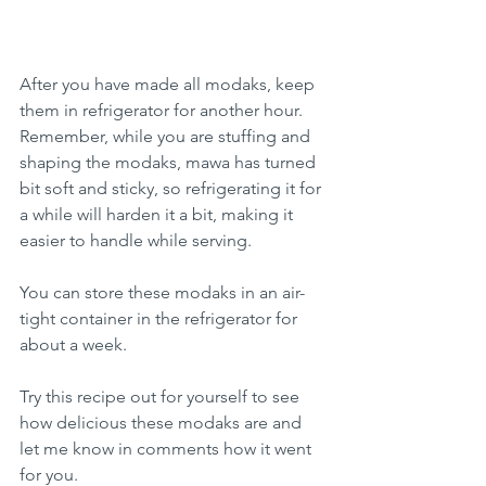
After you have made all modaks, keep 
them in refrigerator for another hour. 
Remember, while you are stuffing and 
shaping the modaks, mawa has turned 
bit soft and sticky, so refrigerating it for 
a while will harden it a bit, making it 
easier to handle while serving.
You can store these modaks in an air-
tight container in the refrigerator for 
about a week.
Try this recipe out for yourself to see 
how delicious these modaks are and 
let me know in comments how it went 
for you.