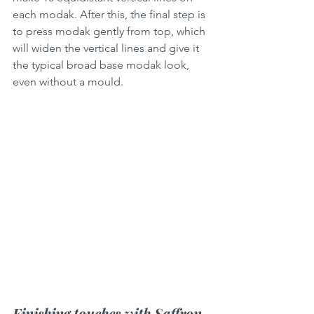
each modak. After this, the final step is 
to press modak gently from top, which 
will widen the vertical lines and give it 
the typical broad base modak look, 
even without a mould.
Finishing touches with Saffron