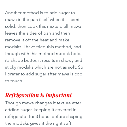
Another method is to add sugar to 
mawa in the pan itself when it is semi-
solid, then cook this mixture till mawa 
leaves the sides of pan and then 
remove it off the heat and make 
modaks. I have tried this method, and 
though with this method modak holds 
its shape better, it results in chewy and 
sticky modaks which are not as soft. So 
I prefer to add sugar after mawa is cool 
to touch. 
Refrigeration is important
Though mawa changes it texture after 
adding sugar, keeping it covered in 
refrigerator for 3 hours before shaping 
the modaks gives it the right soft 