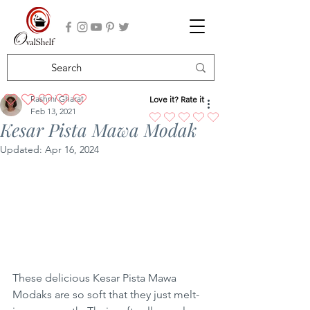
Rashmi Gharat
Love it? Rate it
No ratings yet
Feb 13, 2021
Kesar Pista Mawa Modak
Updated:
Apr 16, 2024
These delicious Kesar Pista Mawa 
Modaks are so soft that they just melt-