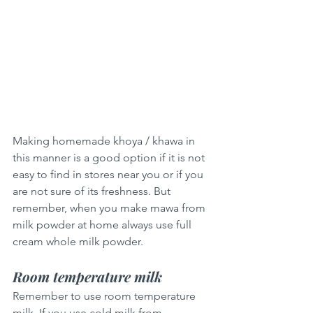
Making homemade khoya / khawa in 
this manner is a good option if it is not 
easy to find in stores near you or if you 
are not sure of its freshness. But 
remember, when you make mawa from 
milk powder at home always use full 
cream whole milk powder.
Room temperature milk
Remember to use room temperature 
milk. If you use cold milk from 