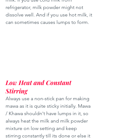
refrigerator, milk powder might not 
dissolve well. And if you use hot milk, it 
can sometimes causes lumps to form.
Low Heat and Constant 
Stirring
Always use a non-stick pan for making 
mawa as it is quite sticky initially. Mawa 
/ Khawa shouldn't have lumps in it, so 
always heat the milk and milk powder 
mixture on low setting and keep 
stirring constantly till its done or else it 