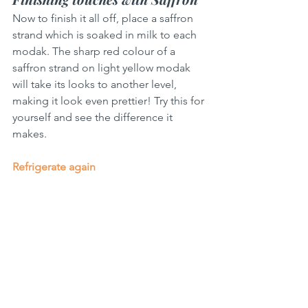
Now to finish it all off, place a saffron 
strand which is soaked in milk to each 
modak. The sharp red colour of a 
saffron strand on light yellow modak 
will take its looks to another level, 
making it look even prettier! Try this for 
yourself and see the difference it 
makes.
Refrigerate again