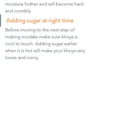
moisture further and will become hard 
and crumbly.
Adding sugar at right time
Before moving to the next step of 
making modaks make sure khoya is 
cool to touch. Adding sugar earlier 
when it is hot will make your khoya very 
loose and runny.