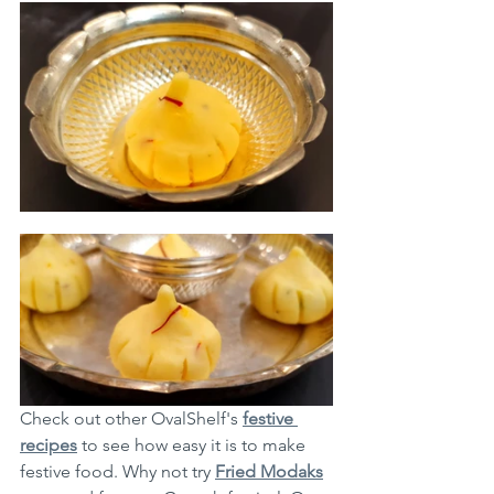
Check out other OvalShelf's 
festive 
recipes
 to see how easy it is to make 
festive food. Why not try 
Fried Modaks