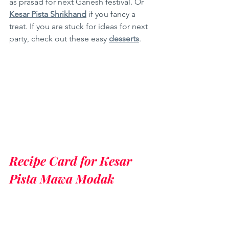
as prasad for next Ganesh festival. Or 
Kesar Pista Shrikhand
 if you fancy a 
treat. If you are stuck for ideas for next 
party, check out these easy 
desserts
.
Recipe Card for Kesar 
Pista Mawa Modak