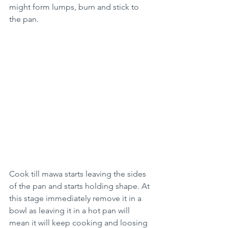
might form lumps, burn and stick to 
the pan.
Cook till mawa starts leaving the sides 
of the pan and starts holding shape. At 
this stage immediately remove it in a 
bowl as leaving it in a hot pan will 
mean it will keep cooking and loosing 