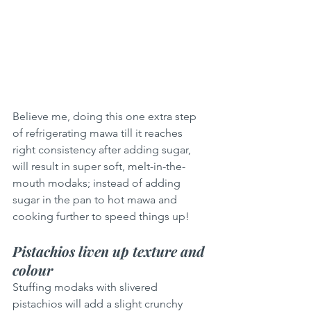
Believe me, doing this one extra step 
of refrigerating mawa till it reaches 
right consistency after adding sugar, 
will result in super soft, melt-in-the-
mouth modaks; instead of adding 
sugar in the pan to hot mawa and 
cooking further to speed things up!
Pistachios liven up texture and 
colour
Stuffing modaks with slivered 
pistachios will add a slight crunchy 