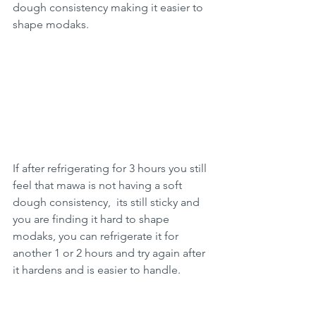
dough consistency making it easier to 
shape modaks.
If after refrigerating for 3 hours you still 
feel that mawa is not having a soft 
dough consistency,  its still sticky and 
you are finding it hard to shape 
modaks, you can refrigerate it for 
another 1 or 2 hours and try again after 
it hardens and is easier to handle.