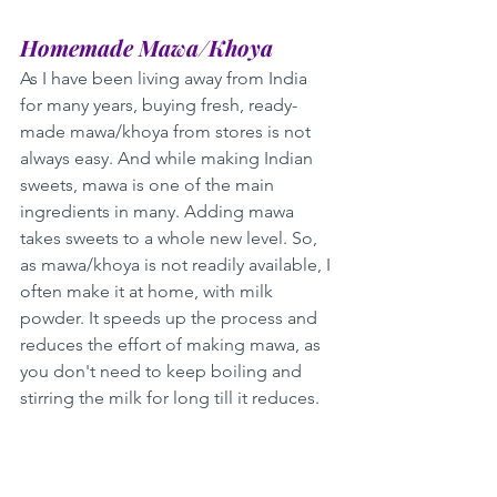
Homemade Mawa/Khoya
As I have been living away from India 
for many years, buying fresh, ready-
made mawa/khoya from stores is not 
always easy. And while making Indian 
sweets, mawa is one of the main 
ingredients in many. Adding mawa 
takes sweets to a whole new level. So, 
as mawa/khoya is not readily available, I 
often make it at home, with milk 
powder. It speeds up the process and 
reduces the effort of making mawa, as 
you don't need to keep boiling and 
stirring the milk for long till it reduces. 