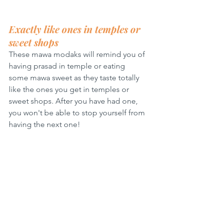
Exactly like ones in temples or 
sweet shops
These mawa modaks will remind you of 
having prasad in temple or eating 
some mawa sweet as they taste totally 
like the ones you get in temples or 
sweet shops. After you have had one, 
you won't be able to stop yourself from 
having the next one!