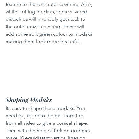
texture to the soft outer covering. Also, 
while stuffing modaks, some slivered 
pistachios will invariably get stuck to 
the outer mawa covering. These will 
add some soft green colour to modaks 
making them look more beautiful.
Shaping Modaks
Its easy to shape these modaks. You 
need to just press the ball from top 
from all sides to give a conical shape. 
Then with the help of fork or toothpick 
make 10 equidistant vertical lines on 