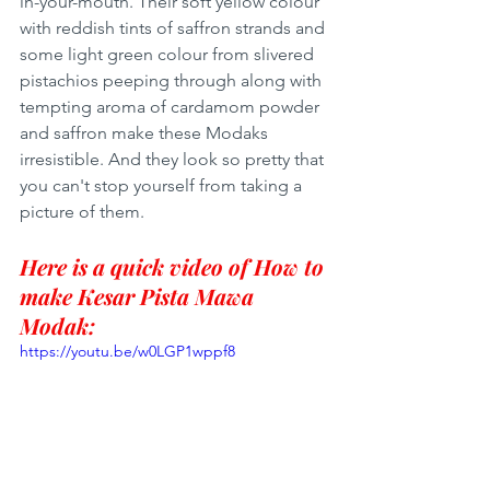
in-your-mouth. Their soft yellow colour 
with reddish tints of saffron strands and 
some light green colour from slivered 
pistachios peeping through along with 
tempting aroma of cardamom powder 
and saffron make these Modaks 
irresistible. And they look so pretty that 
you can't stop yourself from taking a 
picture of them. 
Here is a quick video of How to 
make Kesar Pista Mawa 
Modak:
https://youtu.be/w0LGP1wppf8