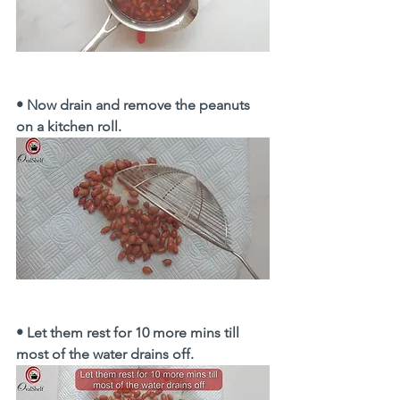
• Now drain and remove the peanuts 
on a kitchen roll.
• Let them rest for 10 more mins till 
most of the water drains off. 