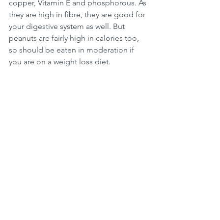
copper, Vitamin E and phosphorous. As 
they are high in fibre, they are good for 
your digestive system as well. But 
peanuts are fairly high in calories too, 
so should be eaten in moderation if 
you are on a weight loss diet. 