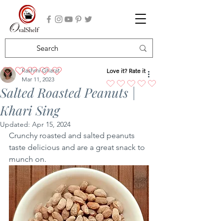
Rashmi Gharat
Love it? Rate it
No ratings yet
Mar 11, 2023
Salted Roasted Peanuts |
Khari Sing
Updated:
Apr 15, 2024
Crunchy roasted and salted peanuts 
taste delicious and are a great snack to 
munch on. 