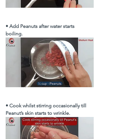
• Add Peanuts after water starts 
boiling. 
• Cook whilst stirring occasionally till 
Peanut’s skin starts to wrinkle. 