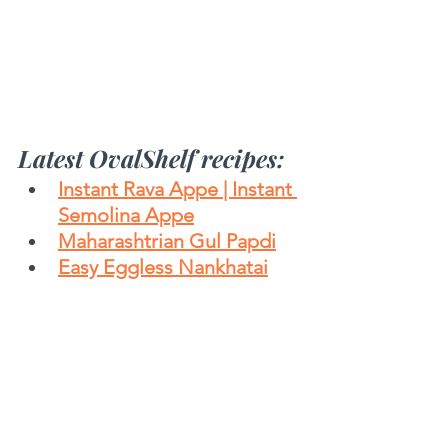
Latest OvalShelf recipes:
Instant Rava Appe | Instant 
Semolina Appe
Maharashtrian Gul Papdi
Easy Eggless Nankhatai