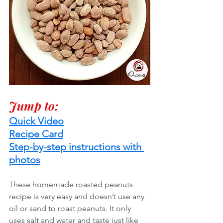
Jump to:
Quick Video
Recipe Card
Step-by-step instructions with 
photos
These homemade roasted peanuts 
recipe is very easy and doesn’t use any 
oil or sand to roast peanuts. It only 
uses salt and water and taste just like 