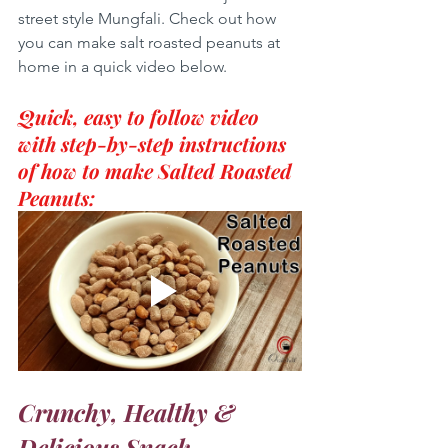
street style Mungfali. Check out how 
you can make salt roasted peanuts at 
home in a quick video below.
Quick, easy to follow video 
with step-by-step instructions 
of how to make Salted Roasted 
Peanuts:
Crunchy, Healthy & 
Delicious Snack