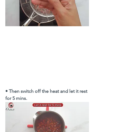
• Then switch off the heat and let it rest 
for 5 mins. 