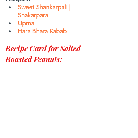
Sweet Shankarpali | 
Shakarpara
Upma
Hara Bhara Kabab
Recipe Card for Salted 
Roasted Peanuts: