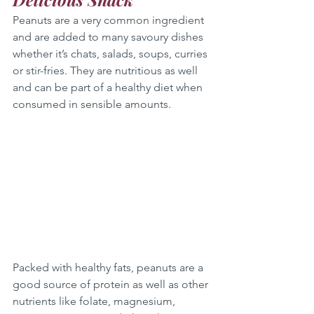
Peanuts are a very common ingredient 
and are added to many savoury dishes 
whether it’s chats, salads, soups, curries 
or stir-fries. They are nutritious as well 
and can be part of a healthy diet when 
consumed in sensible amounts.
Packed with healthy fats, peanuts are a 
good source of protein as well as other 
nutrients like folate, magnesium, 