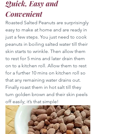
Quick, Easy and 
Convenient
Roasted Salted Peanuts are surprisingly 
easy to make at home and are ready in 
just a few steps. You just need to cook 
peanuts in boiling salted water till their 
skin starts to wrinkle. Then allow them 
to rest for 5 mins and later drain them 
on to a kitchen roll. Allow them to rest 
for a further 10 mins on kitchen roll so 
that any remaining water drains out. 
Finally roast them in hot salt till they 
turn golden brown and their skin peels 
off easily; it’s that simple!