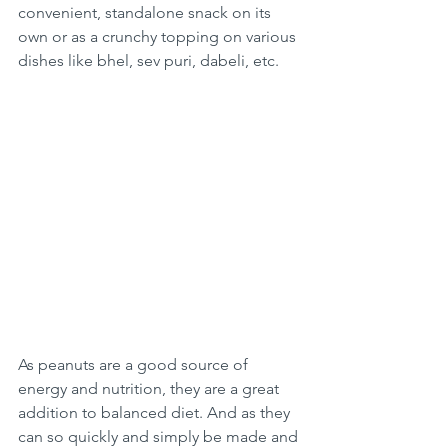
convenient, standalone snack on its 
own or as a crunchy topping on various 
dishes like bhel, sev puri, dabeli, etc.
As peanuts are a good source of 
energy and nutrition, they are a great 
addition to balanced diet. And as they 
can so quickly and simply be made and 