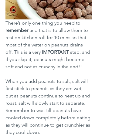
There’s only one thing you need to 
remember 
and that is to allow them to 
rest on kitchen roll for 10 mins so that 
most of the water on peanuts drains 
off. This is a very 
IMPORTANT 
step, and 
if you skip it, peanuts might become 
soft and not as crunchy in the end!!
When you add peanuts to salt, salt will 
first stick to peanuts as they are wet, 
but as peanuts continue to heat up and 
roast, salt will slowly start to separate. 
Remember to wait till peanuts have 
cooled down completely before eating 
as they will continue to get crunchier as 
they cool down. 