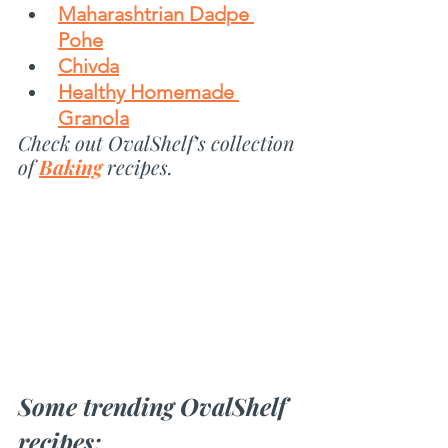
Maharashtrian Dadpe 
Pohe
Chivda
Healthy Homemade 
Granola
Check out OvalShelf’s collection 
of 
Baking
recipes.
Some trending OvalShelf 
recipes: