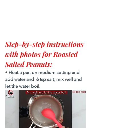
Step-by-step instructions 
with photos for Roasted 
Salted Peanuts:
• 
Heat a pan on medium setting and 
add water and ½ tsp salt, mix well and 
let the water boil. 