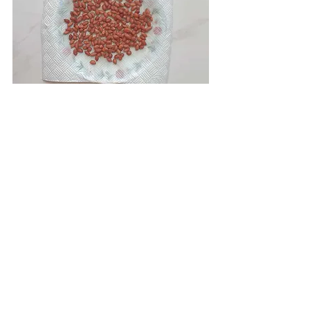
• Then heat salt in a heavy bottom pan 