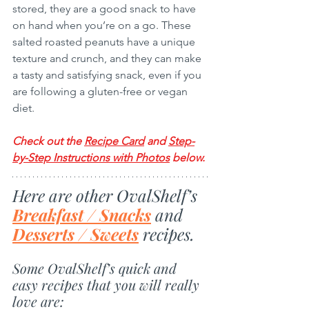
stored, they are a good snack to have 
on hand when you’re on a go. These 
salted roasted peanuts have a unique 
texture and crunch, and they can make 
a tasty and satisfying snack, even if you 
are following a gluten-free or vegan 
diet. 
Check out the 
Recipe Card
 and 
Step-
by-Step Instructions with Photos
 below
.
Here are other OvalShelf’s 
Breakfast / Snacks
 and 
Desserts / Sweets
 recipes.
Some OvalShelf’s quick and 
easy recipes that you will really 
love are: