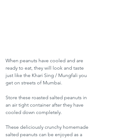
When peanuts have cooled and are 
ready to eat, they will look and taste 
just like the Khari Sing / 
Mungfali you 
get on streets of Mumbai.
Store these roasted salted peanuts in 
an air tight container after they have 
cooled down completely.
These deliciously crunchy homemade 
salted peanuts can be enjoyed as a 