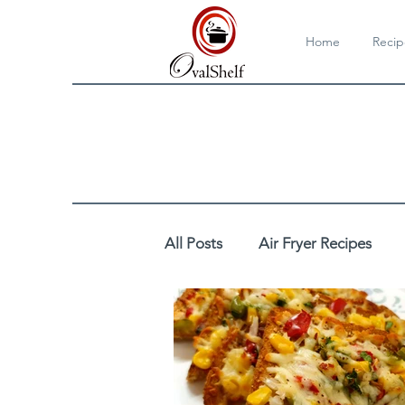
Home
Recip
All Posts
Air Fryer Recipes
Cooktop/Stovetop Recipes
DIY
Drinks
Egg Reci