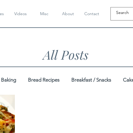
es
Videos
Misc
About
Contact
All Posts
Baking
Bread Recipes
Breakfast / Snacks
Cake
Dahi / Yogurt Recipes
Dairy-Free Recipes
Dal / K
pes
Festive
Gluten-Free Recipes
Gujarati Recip