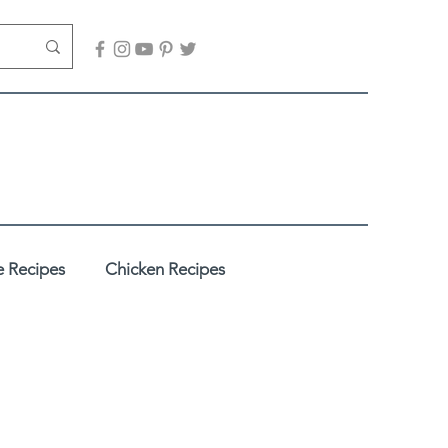
 Recipes
Chicken Recipes
adhi
Desserts / Sweets
es
Healthy Recipes