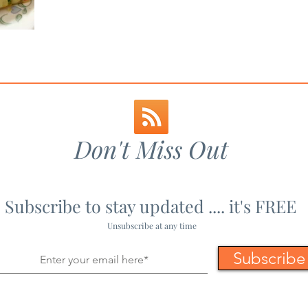
 Toast
Maharashtrian Recipes
Mains - Non-Veg
Mains 
pes
Non-Veg Recipes
Paneer Recipes
Party Fo
Don't Miss Out
Subscribe to stay updated .... it's FREE
Unsubscribe at any time
Subscribe