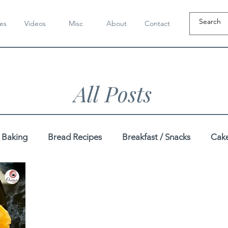
es
Videos
Misc
About
Contact
All Posts
Baking
Bread Recipes
Breakfast / Snacks
Cake
Dahi / Yogurt Recipes
Dairy-Free Recipes
Dal / K
pes
Festive
Gluten-Free Recipes
Gujarati Recip