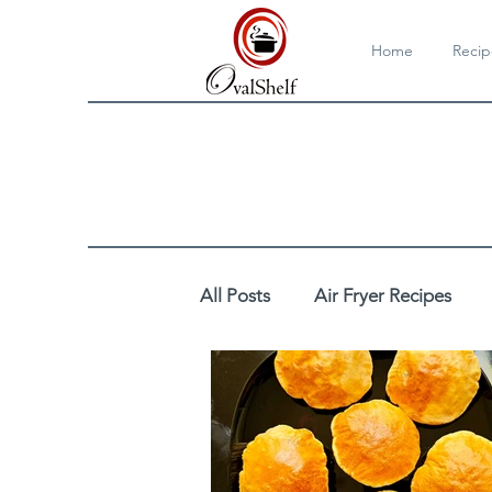
Home
Recip
All Posts
Air Fryer Recipes
Cooktop/Stovetop Recipes
DIY
Drinks
Egg Reci