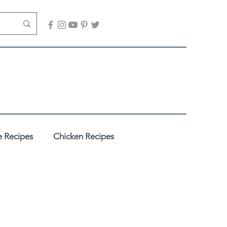
 Recipes
Chicken Recipes
adhi
Desserts / Sweets
es
Healthy Recipes