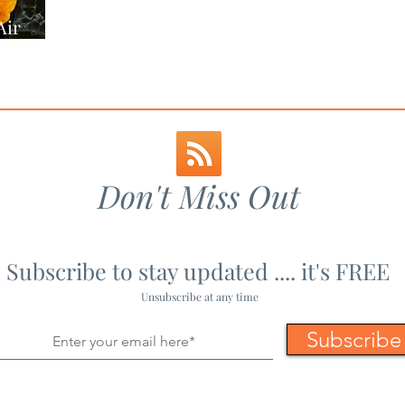
Air
Maharashtrian Recipes
Mains - Non-Veg
Mains 
pes
Non-Veg Recipes
Paneer Recipes
Party Fo
Don't Miss Out
Subscribe to stay updated .... it's FREE
Unsubscribe at any time
Subscribe