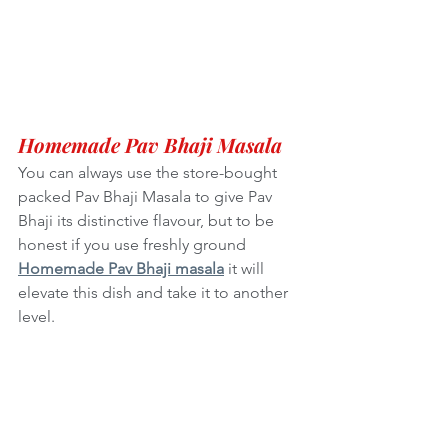
Homemade Pav Bhaji Masala
You can always use the store-bought 
packed Pav Bhaji Masala to give Pav 
Bhaji its distinctive flavour, but to be 
honest if you use freshly ground 
Homemade Pav Bhaji masala
 it will 
elevate this dish and take it to another 
level. 