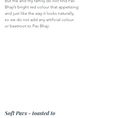
But me and my family do not find Pav 
Bhaji’s bright red colour that appetising 
and just like the way it looks naturally, 
so we do not add any artificial colour 
or beetroot to Pav Bhaji.
Soft Pavs - toasted to 