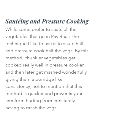
Sautéing and Pressure Cooking
While some prefer to sauté all the 
vegetables that go in Pav Bhaji, the 
technique I like to use is to sauté half 
and pressure cook half the vegs. By this 
method, chunkier vegetables get 
cooked really well in pressure cooker 
and then later get mashed wonderfully 
giving them a porridge like 
consistency; not to mention that this 
method is quicker and prevents your 
arm from hurting from constantly 
having to mash the vegs.