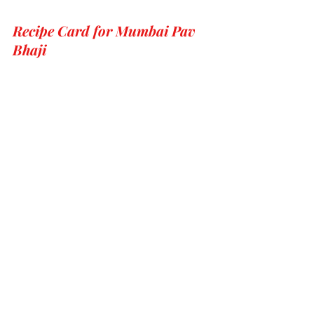
Recipe Card for Mumbai Pav 
Bhaji