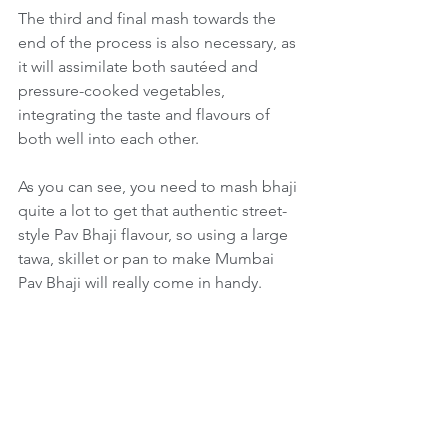
The third and final mash towards the 
end of the process is also necessary, as 
it will assimilate both sautéed and 
pressure-cooked vegetables, 
integrating the taste and flavours of 
both well into each other.
As you can see, you need to mash bhaji 
quite a lot to get that authentic street-
style Pav Bhaji flavour, so using a large 
tawa, skillet or pan to make Mumbai 
Pav Bhaji will really come in handy.