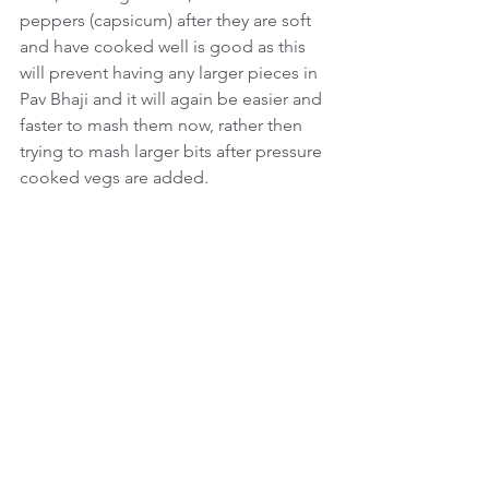
peppers (capsicum) after they are soft 
and have cooked well is good as this 
will prevent having any larger pieces in 
Pav Bhaji and it will again be easier and 
faster to mash them now, rather then 
trying to mash larger bits after pressure 
cooked vegs are added.