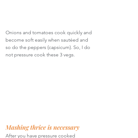
Onions and tomatoes cook quickly and 
become soft easily when sautéed and 
so do the peppers (capsicum). So, I do 
not pressure cook these 3 vegs.
Mashing thrice is necessary
After you have pressure cooked 