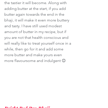
the tastier it will become. Along with 
adding butter at the start, if you add 
butter again towards the end in the 
bhaji, it will make it even more buttery 
and tasty. I have still used modest 
amount of butter in my recipe, but if 
you are not that health conscious and 
will really like to treat yourself once in a 
while, then go for it and add some 
more butter and make yours even 
more flavoursome and indulgent 😊