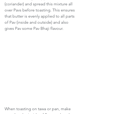
(coriander) and spread this mixture all 
over Pavs before toasting. This ensures 
that butter is evenly applied to all parts 
of Pav (inside and outside) and also 
gives Pav some Pav Bhaji flavour.
When toasting on tawa or pan, make 