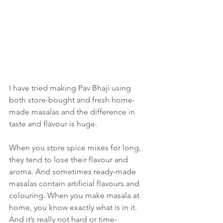
I have tried making Pav Bhaji using 
both store-bought and fresh home-
made masalas and the difference in 
taste and flavour is huge. 
When you store spice mixes for long, 
they tend to lose their flavour and 
aroma. And sometimes ready-made 
masalas contain artificial flavours and 
colouring. When you make masala at 
home, you know exactly what is in it. 
And it’s really not hard or time-