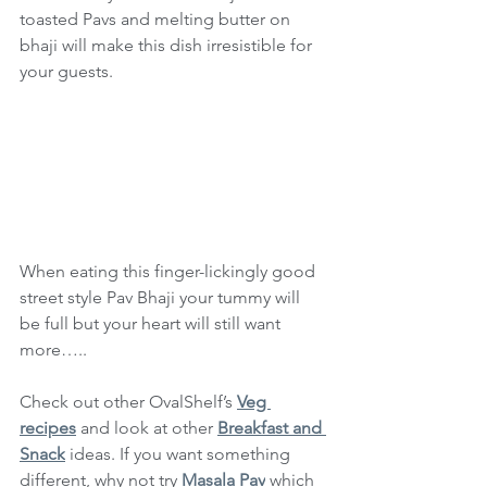
toasted Pavs and melting butter on 
bhaji will make this dish irresistible for 
your guests.
When eating this finger-lickingly good 
street style Pav Bhaji your tummy will 
be full but your heart will still want 
more…..
Check out other OvalShelf’s 
Veg 
recipes
 and look at other 
Breakfast and 
Snack
 ideas. If you want something 
different, why not try 
Masala Pav
 which 