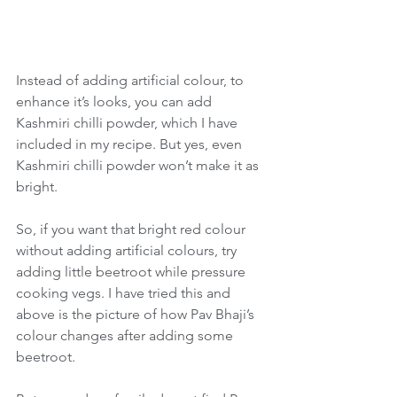
Instead of adding artificial colour, to 
enhance it’s looks, you can add 
Kashmiri chilli powder, which I have 
included in my recipe. But yes, even 
Kashmiri chilli powder won’t make it as 
bright. 
So, if you want that bright red colour 
without adding artificial colours, try 
adding little beetroot while pressure 
cooking vegs. I have tried this and 
above is the picture of how Pav Bhaji’s 
colour changes after adding some 
beetroot.