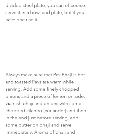
divided steel plate, you can of course 
serve it in a bowl and plate, but if you 
have one use it. 
Always make sure that Pav Bhaji is hot 
and toasted Pavs are warm while 
serving. Add some finely chopped 
onions and a piece of lemon on side. 
Garnish bhaji and onions with some 
chopped cilantro (coriander) and then 
in the end just before serving, add 
some butter on bhaji and serve 
immediately. Aroma of bhaji and 