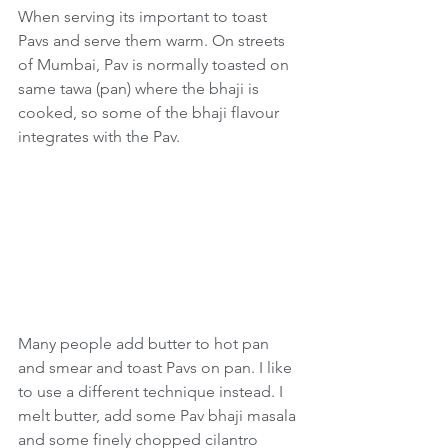
When serving its important to toast 
Pavs and serve them warm. On streets 
of Mumbai, Pav is normally toasted on 
same tawa (pan) where the bhaji is 
cooked, so some of the bhaji flavour 
integrates with the Pav.
Many people add butter to hot pan 
and smear and toast Pavs on pan. I like 
to use a different technique instead. I 
melt butter, add some Pav bhaji masala 
and some finely chopped cilantro 