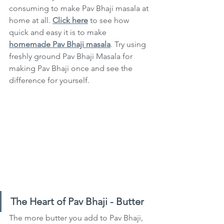
consuming to make Pav Bhaji masala at 
home at all. 
Click here
 to see how 
quick and easy it is to make 
homemade Pav Bhaji masala
. Try using 
freshly ground Pav Bhaji Masala for 
making Pav Bhaji once and see the 
difference for yourself.
The Heart of Pav Bhaji - Butter
The more butter you add to Pav Bhaji, 