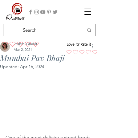
Rashmi Gharat
Love it? Rate it
No ratings yet
Mar 2, 2021
Mumbai Pav Bhaji
Updated:
Apr 16, 2024
One of the most delicious street foods 