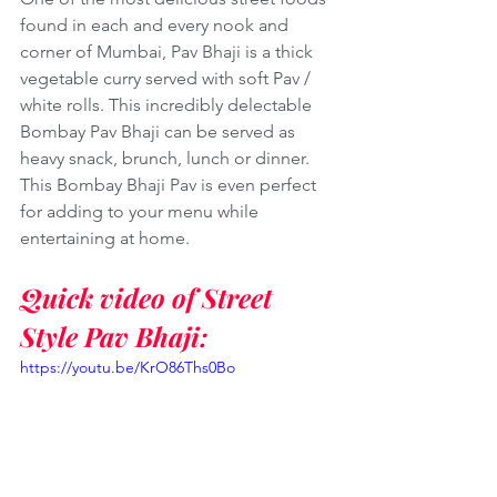
found in each and every nook and 
corner of Mumbai, Pav Bhaji is a thick 
vegetable curry served with soft Pav / 
white rolls. This incredibly delectable 
Bombay Pav Bhaji can be served as 
heavy snack, brunch, lunch or dinner. 
This Bombay Bhaji Pav is even perfect 
for adding to your menu while 
entertaining at home. 
Quick video of Street 
Style Pav Bhaji:
https://youtu.be/KrO86Ths0Bo