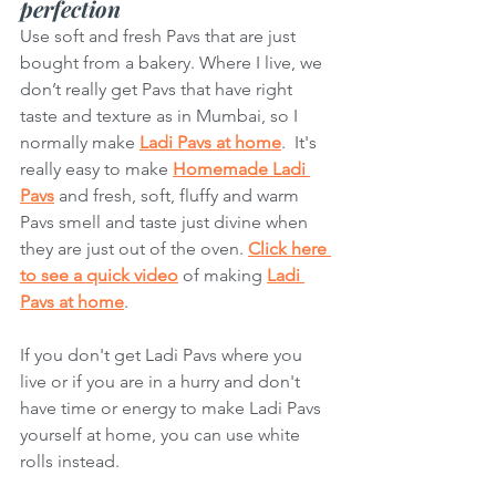
perfection
Use soft and fresh Pavs that are just 
bought from a bakery. Where I live, we 
don’t really get Pavs that have right 
taste and texture as in Mumbai, so I 
normally make 
Ladi Pavs at home
.  It's 
really easy to make 
Homemade Ladi 
Pavs
 and fresh, soft, fluffy and warm 
Pavs smell and taste just divine when 
they are just out of the oven. 
Click here 
to see a quick video
 of making 
Ladi 
Pavs at home
. 
If you don't get Ladi Pavs where you 
live or if you are in a hurry and don't 
have time or energy to make Ladi Pavs 
yourself at home, you can use white 
rolls instead. 