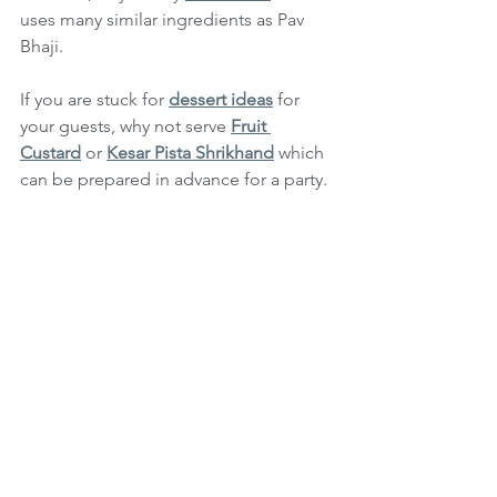
uses many similar ingredients as Pav 
Bhaji.
If you are stuck for 
dessert ideas
 for 
your guests, why not serve 
Fruit 
Custard
 or 
Kesar Pista Shrikhand
 which 
can be prepared in advance for a party.