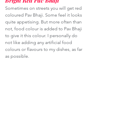
Bright Red Pav Bhaji
Sometimes on streets you will get red 
coloured Pav Bhaji. Some feel it looks 
quite appetising. But more often than 
not, food colour is added to Pav Bhaji 
to give it this colour. I personally do 
not like adding any artificial food 
colours or flavours to my dishes, as far 
as possible. 