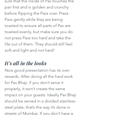
sure that the inside of Pav touches the 
pan first and is golden and crunchy 
before flipping the Pavs over. Press 
Pavs gently while they are being 
toasted to ensure all parts of Pav are 
toasted evenly, but make sure you do 
not press Pavs too hard and take the 
life out of them. They should still feel 
soft and light and not hard!
It’s all in the looks
Now good presentation has its own 
rewards. After doing all the hard work 
for Pav Bhaji, if you don’t serve it 
properly, it won’t create the same 
impact on your guests. Ideally Pav Bhaji 
should be served in a divided stainless-
steel plate; that’s the way it’s done in 
streets of Mumbai. If you don’t have a 