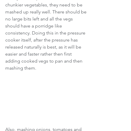
chunkier vegetables, they need to be 
mashed up really well. There should be 
no large bits left and all the vegs 
should have a porridge like 
consistency. Doing this in the pressure 
cooker itself, after the pressure has 
released naturally is best, as it will be 
easier and faster rather then first 
adding cooked vegs to pan and then 
mashing them.
Also, mashing onions, tomatoes and 