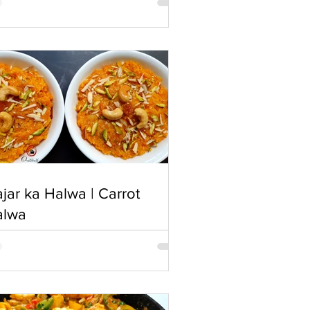
jar ka Halwa | Carrot
alwa