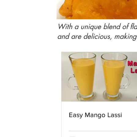
With a unique blend of fla
and are delicious, makin
Easy Mango Lassi