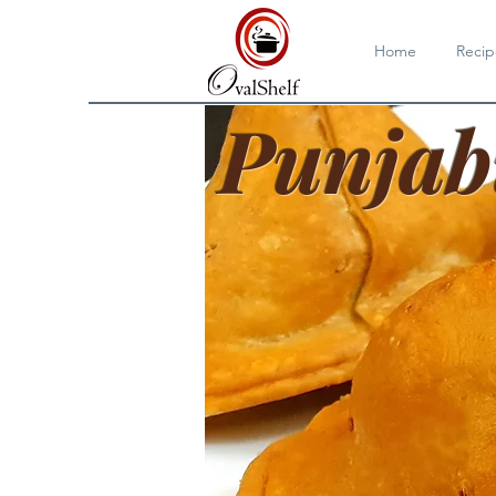
Home
Recip
Punjab