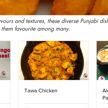
vours and textures, these diverse Punjabi dis
g them favourite among many.
Tawa Chicken
Al
Pa