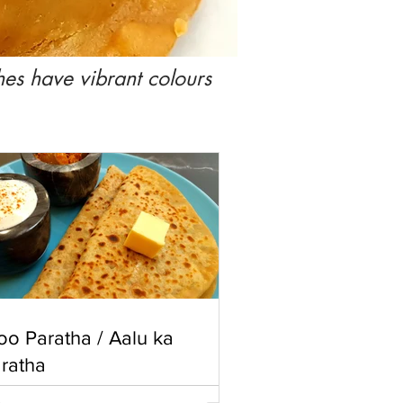
hes have vibrant colours
oo Paratha / Aalu ka
ratha