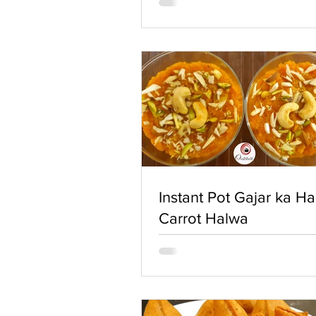
Instant Pot Gajar ka Ha
Carrot Halwa