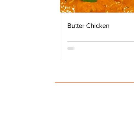
Butter Chicken