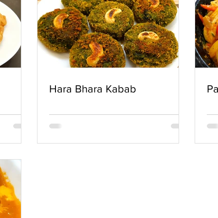
Hara Bhara Kabab
Pa