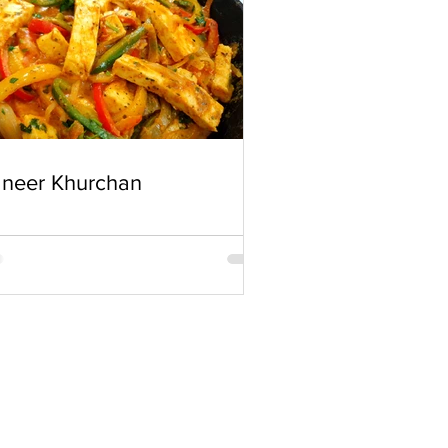
neer Khurchan