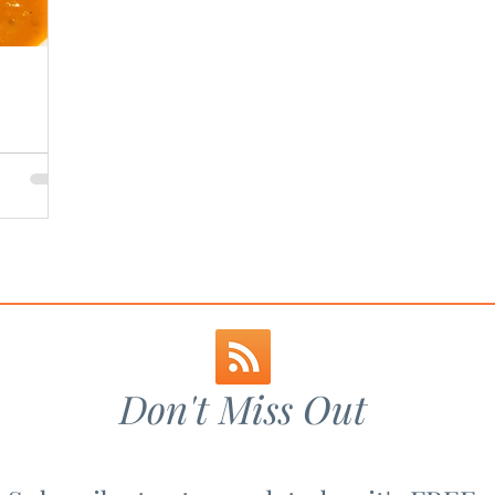
Don't Miss Out