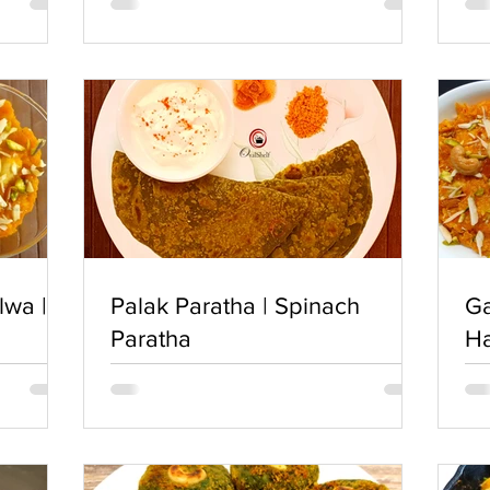
lwa |
Palak Paratha | Spinach
Ga
Paratha
H