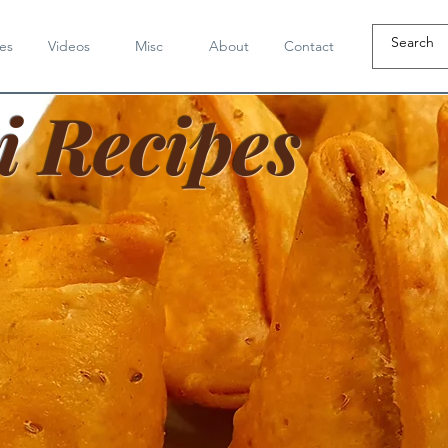
es
Videos
Misc
About
Contact
i Recipes