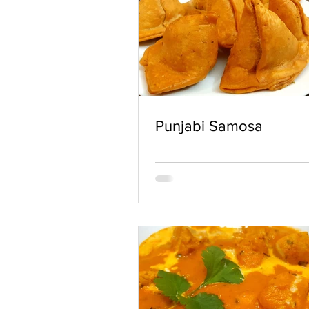
Punjabi Samosa