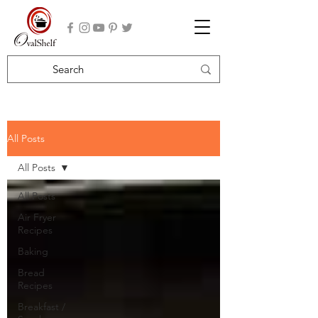
All Posts
All Posts
All Posts
Air Fryer
Recipes
Baking
Bread
Recipes
Breakfast /