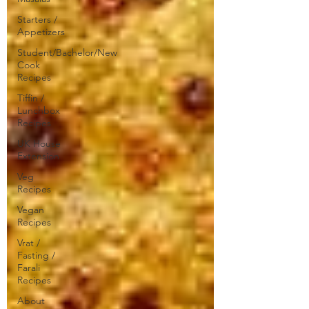
Starters /
Appetizers
Student/Bachelor/New
Cook
Recipes
Tiffin /
Lunchbox
Recipes
UK House
Extension
Veg
Recipes
Vegan
Recipes
Vrat /
Fasting /
Farali
Recipes
About