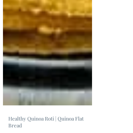
Healthy Quinoa Roti | Quinoa Flat