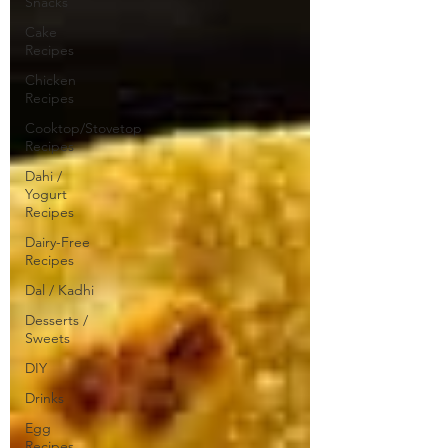
Snacks
Cake
Recipes
Chicken
Recipes
Cooktop/Stovetop
Recipes
Dahi /
Yogurt
Recipes
Dairy-Free
Recipes
Dal / Kadhi
Desserts /
Sweets
DIY
Drinks
Egg
Recipes