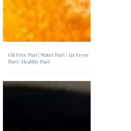
Oil Free Puri | Water Puri | Air Fryer
Puri | Healthy Puri