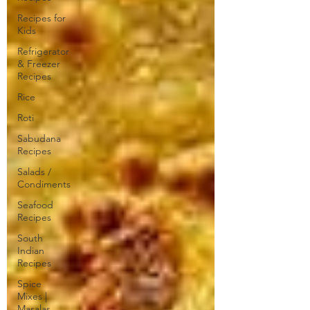
Recipes for
Kids
Refrigerator
& Freezer
Recipes
Rice
Roti
Sabudana
Recipes
Salads /
Condiments
Seafood
Recipes
South
Indian
Recipes
Spice
Mixes |
Masalas