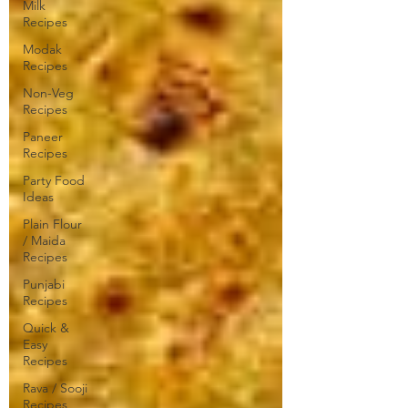
Milk
Recipes
Modak
Recipes
Non-Veg
Recipes
Paneer
Recipes
Party Food
Ideas
Plain Flour
/ Maida
Recipes
Punjabi
Recipes
Quick &
Easy
Recipes
Rava / Sooji
Recipes