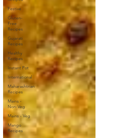
Festive
Gluten-
Free
Recipes
Gujarati
Recipes
Healthy
Recipes
Instant Pot
International
Maharashtrian
Recipes
Mains -
Non-Veg
Mains - Veg
Mango
Recipes