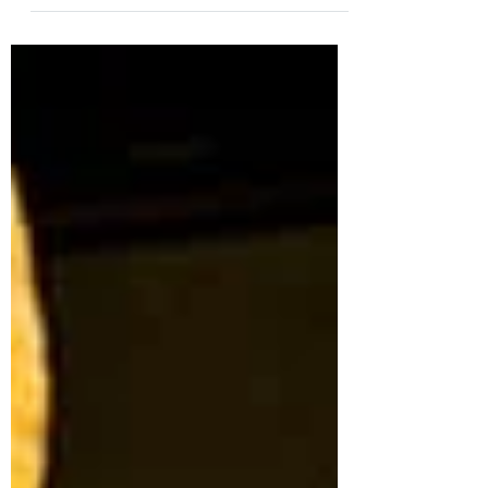
Bread