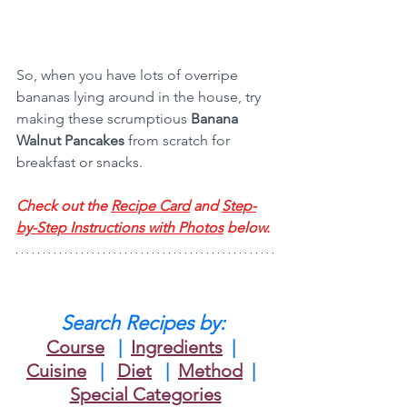
So, when you have lots of overripe 
bananas lying around in the house, try 
making these scrumptious 
Banana 
Walnut Pancakes
 from scratch for 
breakfast or snacks.
Check out the 
Recipe Card
 and 
Step-
by-Step Instructions with Photos
 below.
Search Recipes by: 
Course
 | 
Ingredients
 |
Cuisine
 |   
Diet
| 
Method
|
Special Categories