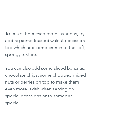
To make them even more luxurious, try 
adding some toasted walnut pieces on 
top which add some crunch to the soft, 
spongy texture.
You can also add some sliced bananas, 
chocolate chips, some chopped mixed 
nuts or berries on top to make them 
even more lavish when serving on 
special occasions or to someone 
special.