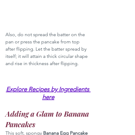
Also, do not spread the batter on the 
pan or press the pancake from top 
after flipping. Let the batter spread by 
itself; it will attain a thick circular shape 
and rise in thickness after flipping.
Explore Recipes by Ingredients 
here
Adding a Glam to Banana 
Pancakes
This soft, spongy 
Banana Egg Pancake 