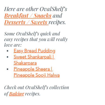
Here are other OvalShelf’s 
Breakfast / Snacks
 and 
Desserts / Sweets 
recipes.
Some OvalShelf’s quick and 
easy recipes that you will really 
love are:
Easy Bread Pudding
Sweet Shankarpali | 
Shakarpara
Pineapple Sheera | 
Pineapple Sooji Halwa
Check out OvalShelf’s collection 
of 
Baking
 recipes.