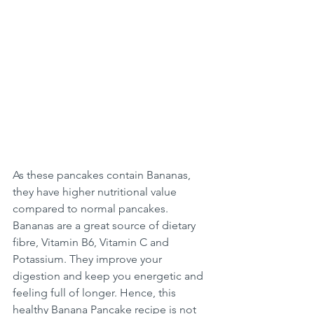
As these pancakes contain Bananas, 
they have higher nutritional value 
compared to normal pancakes. 
Bananas are a great source of dietary 
fibre, Vitamin B6, Vitamin C and 
Potassium. They improve your 
digestion and keep you energetic and 
feeling full of longer. Hence, this 
healthy Banana Pancake recipe is not 