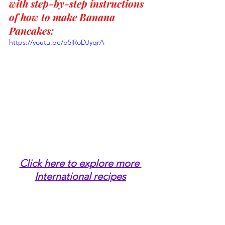
with step-by-step instructions 
of how to make Banana 
Pancakes:
https://youtu.be/b5jRoDJyqrA
Click here to explore more 
International recipes