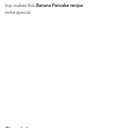
top makes this 
Banana Pancake recipe
extra special.