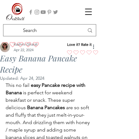
Rashmi Gharat
Love it? Rate it
No ratings yet
Apr 22, 2024
Easy Banana Pancake
Recipe
Updated:
Apr 24, 2024
This no fail 
easy Pancake recipe with 
Banana 
is perfect for weekend 
breakfast or snack. These super 
delicious 
Banana Pancakes
 are so soft 
and fluffy that they just melt-in-your-
mouth. And drizzling them with honey 
/ maple syrup and adding some 
banana slices and toasted walnuts on 