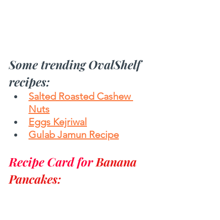
Some trending OvalShelf 
recipes:
Salted Roasted Cashew 
Nuts
Eggs Kejriwal
Gulab Jamun Recipe
Recipe Card for 
Banana 
Pancakes: