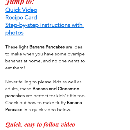
Jump to:
Quick Video
Recipe Card
Step-by-step instructions with 
photos
These light 
Banana Pancakes 
are ideal 
to make when you have some overripe 
bananas at home, and no one wants to 
eat them!
Never failing to please kids as well as 
adults, these 
Banana and Cinnamon 
pancakes
 are perfect for kids’ tiffin too. 
Check out how to make fluffy 
Banana 
Pancake
 in a quick video below.
Quick, easy to follow video 