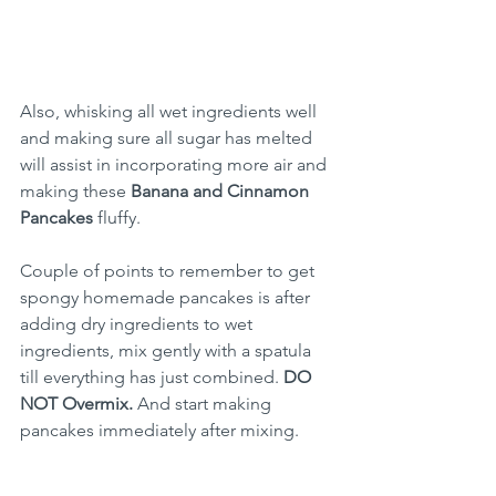
Also, whisking all wet ingredients well 
and making sure all sugar has melted 
will assist in incorporating more air and 
making these 
Banana and Cinnamon 
Pancakes
 fluffy.
Couple of points to remember to get 
spongy homemade pancakes is after 
adding dry ingredients to wet 
ingredients, mix gently with a spatula 
till everything has just combined. 
DO 
NOT Overmix.
 And start making 
pancakes immediately after mixing.