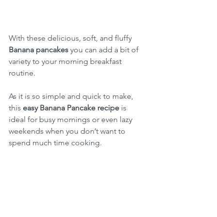
With these delicious, soft, and fluffy 
Banana pancakes
 you can add a bit of 
variety to your morning breakfast 
routine.
As it is so simple and quick to make, 
this 
easy Banana Pancake recipe
 is 
ideal for busy mornings or even lazy 
weekends when you don’t want to 
spend much time cooking.