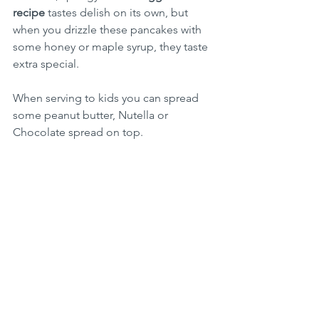
recipe
 tastes delish on its own, but 
when you drizzle these pancakes with 
some honey or maple syrup, they taste 
extra special.
When serving to kids you can spread 
some peanut butter, Nutella or 
Chocolate spread on top.