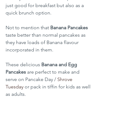
just good for breakfast but also as a 
quick brunch option.
Not to mention that 
Banana Pancakes
taste better than normal pancakes as 
they have loads of Banana flavour 
incorporated in them.
These delicious 
Banana and Egg 
Pancakes
 are perfect to make and 
serve on Pancake Day / 
Shrove 
Tuesday
 or pack in tiffin for kids as well 
as adults.