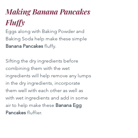
Making Banana Pancakes 
Fluffy
Eggs along with Baking Powder and 
Baking Soda help make these simple 
Banana Pancakes
 fluffy.
Sifting the dry ingredients before 
combining them with the wet 
ingredients will help remove any lumps 
in the dry ingredients, incorporate 
them well with each other as well as 
with wet ingredients and add in some 
air to help make these 
Banana Egg 
Pancakes
 fluffier.