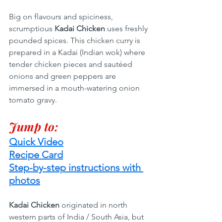
Big on flavours and spiciness, 
scrumptious
 Kadai Chicken 
uses freshly 
pounded spices. This chicken curry is 
prepared in a Kadai (Indian wok) where 
tender chicken pieces and sautéed 
onions and green peppers are 
immersed in a mouth-watering onion 
tomato gravy.
Jump to:
Quick Video
Recipe Card
Step-by-step instructions with 
photos
Kadai Chicken
 originated in north 
western parts of India / South Asia, but 