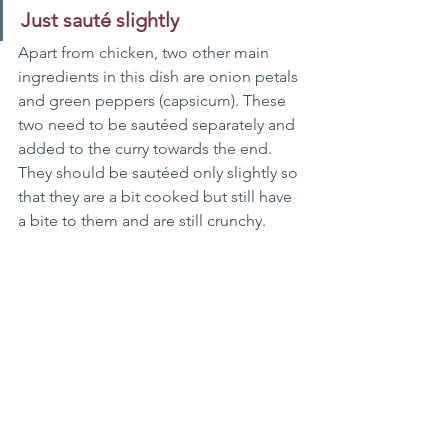
Just sauté slightly
Apart from chicken, two other main 
ingredients in this dish are onion petals 
and green peppers (capsicum). These 
two need to be sautéed separately and 
added to the curry towards the end. 
They should be sautéed only slightly so 
that they are a bit cooked but still have 
a bite to them and are still crunchy.