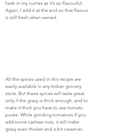
herb in my curries as it’s so flavourful. 
Again, I add it at the end so that flavour 
is still fresh when served.
All the spices used in this recipe are 
easily available in any Indian grocery 
store. But these spices will taste great 
only if the gravy is thick enough, and to 
make it thick you have to use tomato 
purée. While grinding tomatoes if you 
add some cashew nuts, it will make 
gravy even thicker and a bit creamier, 