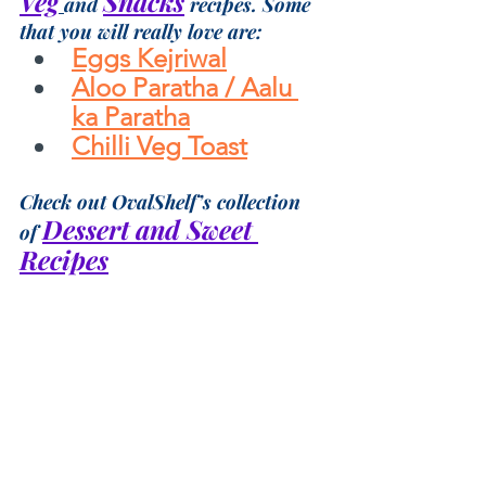
Veg
Snacks
and 
 recipes. Some 
that you will really love are:
Eggs Kejriwal
Aloo Paratha / Aalu 
ka Paratha
Chilli Veg Toast
Check out OvalShelf’s collection 
Dessert and Sweet 
of 
Recipes