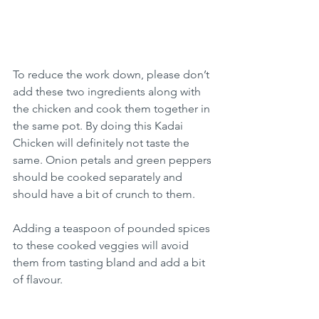
To reduce the work down, please don’t 
add these two ingredients along with 
the chicken and cook them together in 
the same pot. By doing this Kadai 
Chicken will definitely not taste the 
same. Onion petals and green peppers 
should be cooked separately and 
should have a bit of crunch to them.
Adding a teaspoon of pounded spices 
to these cooked veggies will avoid 
them from tasting bland and add a bit 
of flavour.