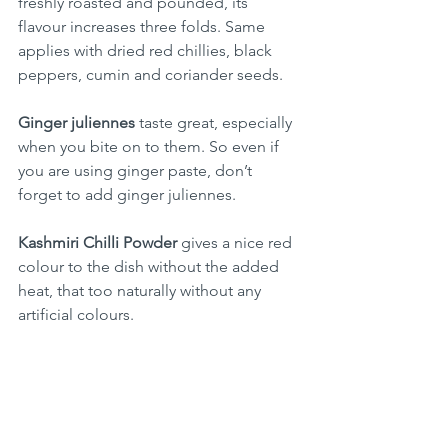
freshly roasted and pounded, its 
flavour increases three folds. Same 
applies with dried red chillies, black 
peppers, cumin and coriander seeds.
Ginger juliennes
 taste great, especially 
when you bite on to them. So even if 
you are using ginger paste, don’t 
forget to add ginger juliennes.
Kashmiri Chilli Powder 
gives a nice red 
colour to the dish without the added 
heat, that too naturally without any 
artificial colours. 