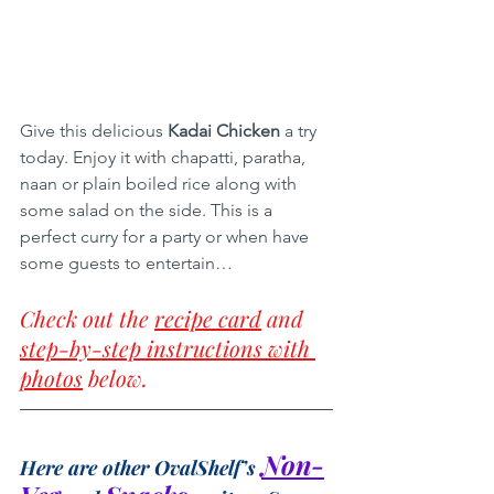
Give this delicious 
Kadai Chicken
 a try 
today. Enjoy it with chapatti, paratha, 
naan or plain boiled rice along with 
some salad on the side. This is a 
perfect curry for a party or when have 
some guests to entertain…
Check out the 
recipe card
 and 
step-by-step instructions with 
photos
 below.
Non-
Here are other OvalShelf’s 