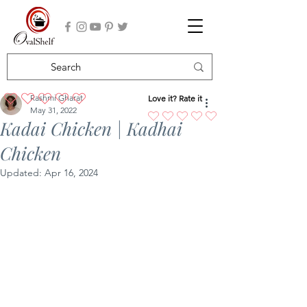
Rashmi Gharat
Love it? Rate it
No ratings yet
May 31, 2022
Kadai Chicken | Kadhai
Chicken
Updated:
Apr 16, 2024