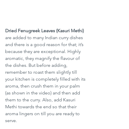
Dried Fenugreek Leaves (Kasuri Methi)
are added to many Indian curry dishes 
and there is a good reason for that; it’s 
because they are exceptional. Highly 
aromatic, they magnify the flavour of 
the dishes. But before adding, 
remember to roast them slightly till 
your kitchen is completely filled with its 
aroma, then crush them in your palm 
(as shown in the video) and then add 
them to the curry. Also, add Kasuri 
Methi towards the end so that their 
aroma lingers on till you are ready to 
serve.