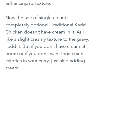
enhancing its texture.
Now the use of single cream is 
completely optional. Traditional Kadai 
Chicken doesn’t have cream in it. As I 
like a slight creamy texture to the gravy, 
I add it. But if you don’t have cream at 
home or if you don’t want those extra 
calories in your curry, just skip adding 
cream.