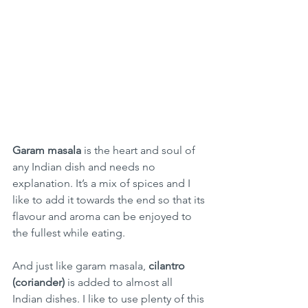
Garam masala 
is the heart and soul of 
any Indian dish and needs no 
explanation. It’s a mix of spices and I 
like to add it towards the end so that its 
flavour and aroma can be enjoyed to 
the fullest while eating. 
And just like garam masala, 
cilantro 
(coriander) 
is added to almost all 
Indian dishes. I like to use plenty of this 