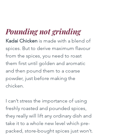
Pounding not grinding
Kadai Chicken
 is made with a blend of 
spices. But to derive maximum flavour 
from the spices, you need to roast 
them first until golden and aromatic 
and then pound them to a coarse 
powder, just before making the 
chicken. 
I can’t stress the importance of using 
freshly roasted and pounded spices, 
they really will lift any ordinary dish and 
take it to a whole new level which pre-
packed, store-bought spices just won’t.