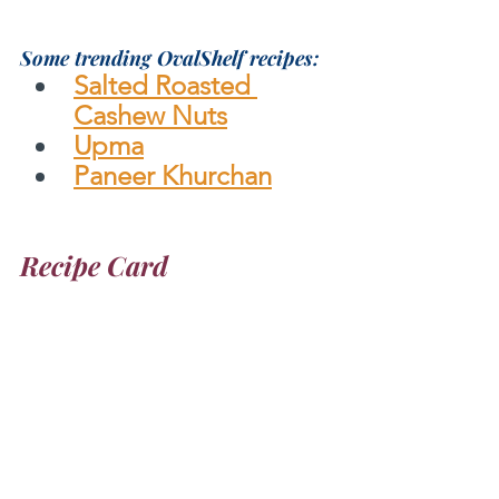
Some trending OvalShelf recipes:
Salted Roasted 
Cashew Nuts
Upma
Paneer Khurchan
Recipe Card