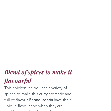
Blend of spices to make it 
flavourful
This chicken recipe uses a variety of 
spices to make this curry aromatic and 
full of flavour. 
Fennel seeds
 have their 
unique flavour and when they are 