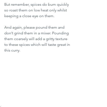
But remember, spices do burn quickly 
so roast them on low heat only whilst 
keeping a close eye on them.
And again, please pound them and 
don’t grind them in a mixer. Pounding 
them coarsely will add a gritty texture 
to these spices which will taste great in 
this curry.