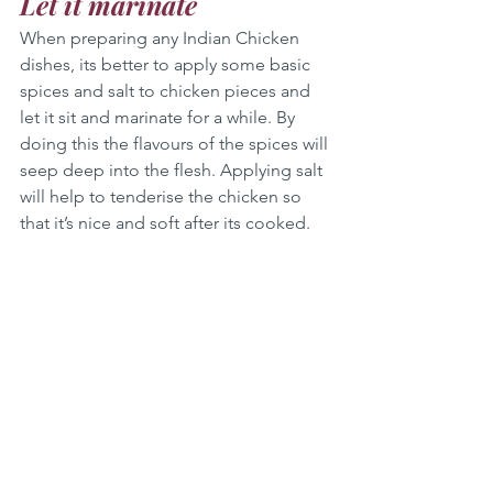
Let it marinate 
When preparing any Indian Chicken 
dishes, its better to apply some basic 
spices and salt to chicken pieces and 
let it sit and marinate for a while. By 
doing this the flavours of the spices will 
seep deep into the flesh. Applying salt 
will help to tenderise the chicken so 
that it’s nice and soft after its cooked.