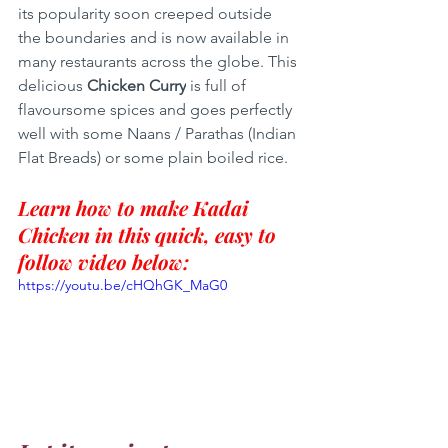
its popularity soon creeped outside 
the boundaries and is now available in 
many restaurants across the globe. This 
delicious 
Chicken Curry
 is full of 
flavoursome spices and goes perfectly 
well with some Naans / Parathas (Indian 
Flat Breads) or some plain boiled rice.
Learn how to make Kadai 
Chicken in this quick, easy to 
follow video below:
https://youtu.be/cHQhGK_MaG0