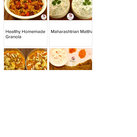
Healthy Homemade
Maharashtrian Mattha
Granola
Instant Pot Gajar ka
Palak Paratha |
Halwa | Carrot Halwa
Spinach Paratha