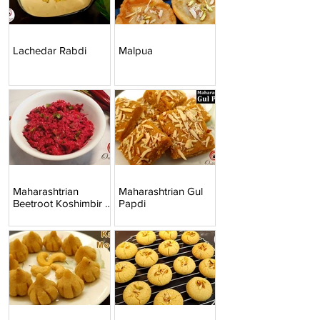
Lachedar Rabdi
Malpua
Maharashtrian
Maharashtrian Gul
Beetroot Koshimbir |
Papdi
Beetroot Raita