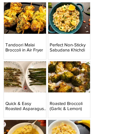
Tandoori Malai
Perfect Non-Sticky
Broccoli in Air Fryer
Sabudana Khichdi
Quick & Easy
Roasted Broccoli
Roasted Asparagus
(Garlic & Lemon)
(2 Ways)