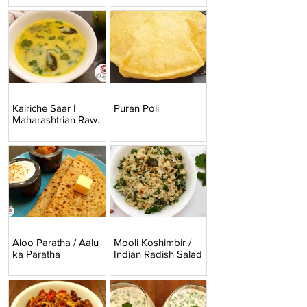
Kairiche Saar |
Puran Poli
Maharashtrian Raw
Mango Curry
Aloo Paratha / Aalu
Mooli Koshimbir /
ka Paratha
Indian Radish Salad