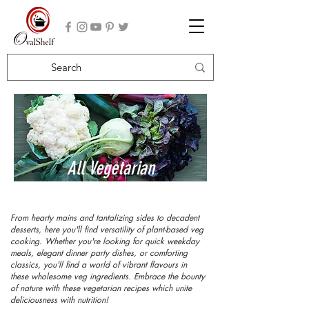
All Vegetarian
Recipes
From hearty mains and tantalizing sides to decadent
desserts, here you'll find versatility of plant-based veg
cooking. Whether you're looking for quick weekday
meals, elegant dinner party dishes, or comforting
classics, you'll find a world of vibrant flavours in
these wholesome veg ingredients. Embrace the bounty
of nature with these vegetarian recipes which unite
deliciousness with nutrition!