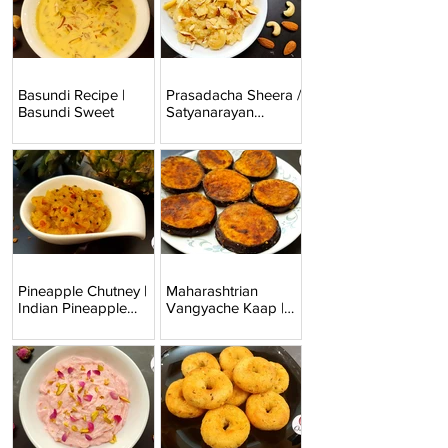
Basundi Recipe |
Prasadacha Sheera /
Basundi Sweet
Satyanarayan
Prashad
Pineapple Chutney |
Maharashtrian
Indian Pineapple
Vangyache Kaap |
Relish
Baingan Fry