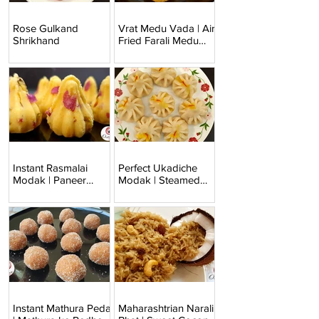
Rose Gulkand
Vrat Medu Vada | Air
Shrikhand
Fried Farali Medu
Vada
Instant Rasmalai
Perfect Ukadiche
Modak | Paneer
Modak | Steamed
Modak
Modak
Instant Mathura Peda
Maharashtrian Narali