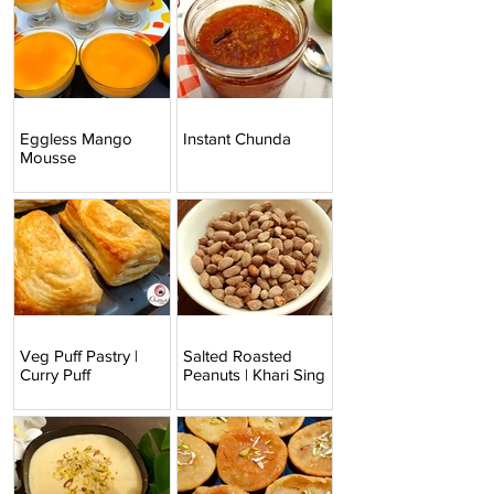
Eggless Mango
Instant Chunda
Mousse
Veg Puff Pastry |
Salted Roasted
Curry Puff
Peanuts | Khari Sing