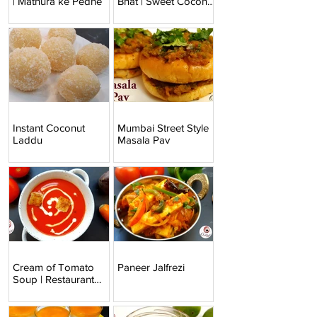
| Mathura ke Pedhe
Bhat | Sweet Coconut
Rice
Instant Coconut
Mumbai Street Style
Laddu
Masala Pav
Cream of Tomato
Paneer Jalfrezi
Soup | Restaurant
Style Tomato Soup