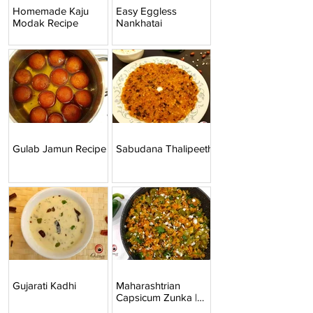
Homemade Kaju
Easy Eggless
Modak Recipe
Nankhatai
Gulab Jamun Recipe
Sabudana Thalipeeth
Gujarati Kadhi
Maharashtrian
Capsicum Zunka |
Mirchicha Zunka